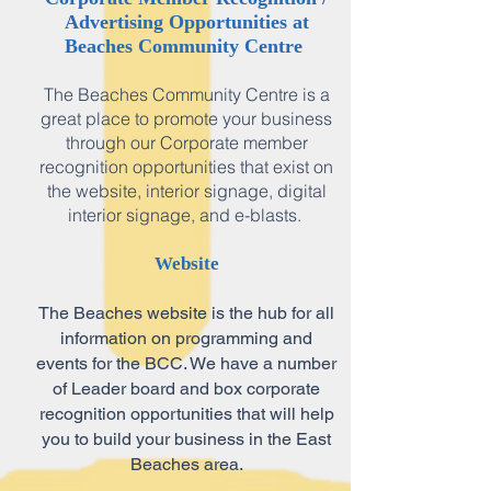
Advertising Opportunities at
Beaches Community Centre
The Beaches Community Centre is a
great place to promote your business
through our Corporate member
recognition opportunities that exist on
the website, interior signage, digital
interior signage, and e-blasts.
Website
The Beaches website is the hub for all
information on programming and
events for the BCC. We have a number
of Leader board and box corporate
recognition opportunities that will help
you to build your business in the East
Beaches area.