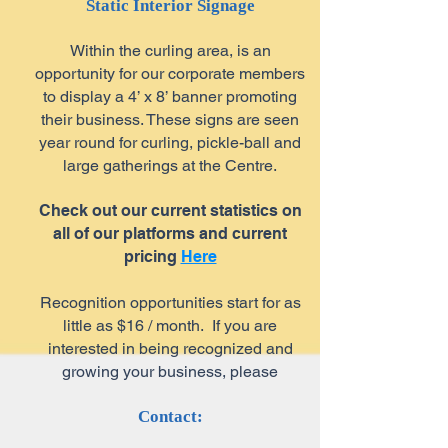
Static Interior Signage
Within the curling area, is an
opportunity for our corporate members
to display a 4’ x 8’ banner promoting
their business. These signs are seen
year round for curling, pickle-ball and
large gatherings at the Centre.
Check out our current statistics on
all of our platforms and current
pricing
Here
Recognition opportunities start for as
little as $16 / month. If you are
interested in being recognized and
growing your business, please
Contact: