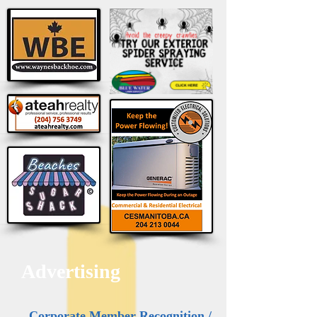
Advertising
Corporate Member Recognition /