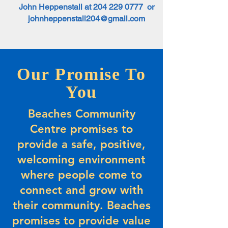
John Heppenstall at
204 229 0777
or
johnheppenstall204@gmail.com
Our Promise To
You
Beaches Community
Centre promises to
provide a safe, positive,
welcoming environment
where people come to
connect and grow with
their community. Beaches
promises to provide value