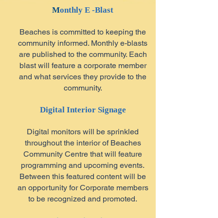
M
onthly E -Blast
Beaches is committed to keeping the
community informed. Monthly e-blasts
are published to the community. Each
blast will feature a corporate member
and what services they provide to the
community.
Digital Interior Signage
Digital monitors will be sprinkled
throughout the interior of Beaches
Community Centre that will feature
programming and upcoming events.
Between this featured content will be
an opportunity for Corporate members
to be recognized and promoted.