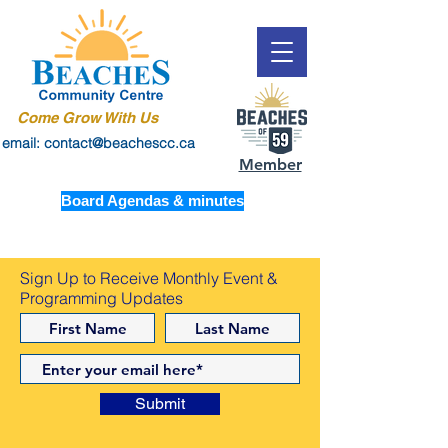
Come Grow With Us
email: contact@beachescc.ca
Member
Board Agendas & minutes
Sign Up to Receive Monthly Event &
Programming Updates
Submit