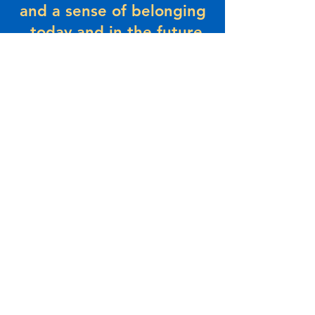
and a sense of belonging
– today and in the future.
About Us
The Beaches Community Centre has a
history that dates back to the 1930’s.
Originally known as the Legion Hall, this
area was where most community functions
took place. The Legion Hall was formed by
the following members... click
here
to r
ead
more.