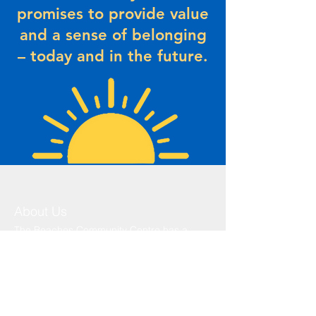
promises to provide value
and a sense of belonging
– today and in the future.
About Us
The Beaches Community Centre has a
history that dates back to the 1930’s.
Originally known as the Legion Hall, this
area was where most community functions
took place. The Legion Hall was formed by
the following members... click
here
to r
ead