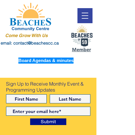
Come Grow With Us
email: contact@beachescc.ca
Member
Board Agendas & minutes
Sign Up to Receive Monthly Event &
Programming Updates
Submit