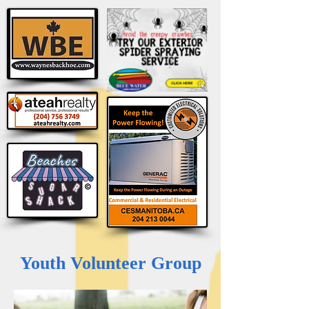
Youth Volunteer Group