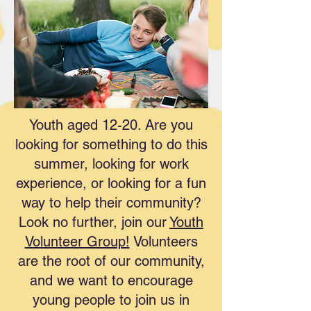
Youth aged 12-20. Are you
looking for something to do this
summer, looking for work
experience, or looking for a fun
way to help their community?
Look no further, join our
Youth
Volunteer Group!
Volunteers
are the root of our community,
and we want to encourage
young people to join us in