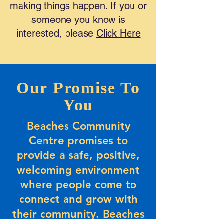
making things happen. If you or
someone you know is
interested, please
Click Here
Our Promise To
You
Beaches Community
Centre promises to
provide a safe, positive,
welcoming environment
where people come to
connect and grow with
their community. Beaches