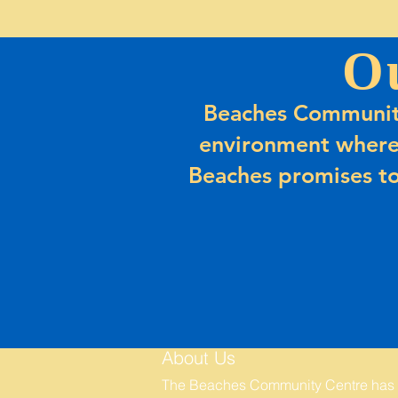
O
Beaches Community
environment where
Beaches promises to
About Us
The Beaches Community Centre has