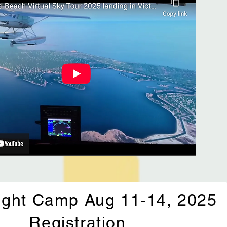
ight Camp Aug 11-14, 2025
Registration