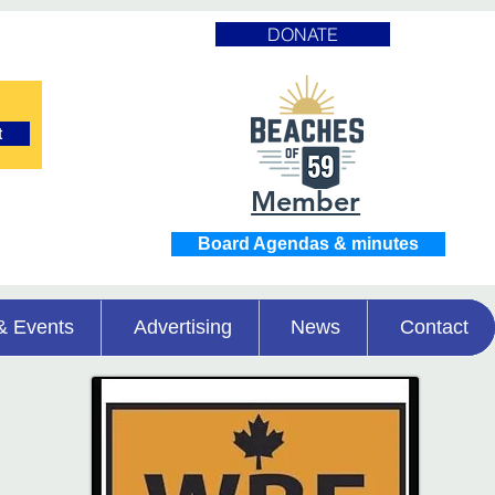
DONATE
t
Member
Board Agendas & minutes
& Events
Advertising
News
Contact