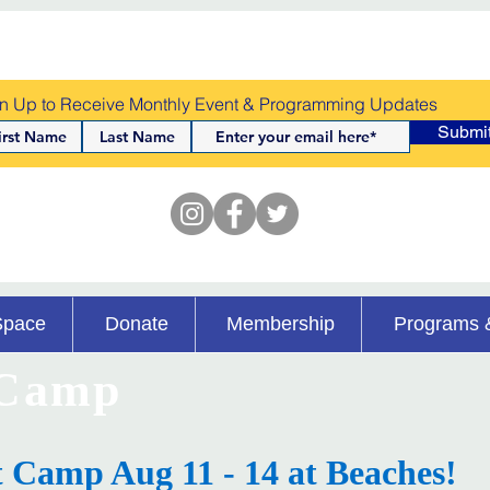
n Up to Receive Monthly Event & Programming Updates
Submi
Space
Donate
Membership
Programs 
 Camp
t Camp Aug 11 - 14 at Beaches!