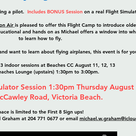
ing a pilot.
Includes BONUS Session
on a real Flight Simula
on Air
is pleased to offer this Flight Camp to introduce olde
educational and hands on as Michael offers a window into wha
to learn how to fly.
and want to learn about flying airplanes, this event is for yo
3 indoor sessions at Beaches CC August 11, 12, 13
Beaches Lounge (upstairs) 1:30pm to 3:00pm.
lator Session 1:30pm Thursday August
cCawley Road, Victoria Beach.
ace is limited to the First 8 Sign ups!
el Graham at 204 771 0677 or email
michael.w.graham@iclo