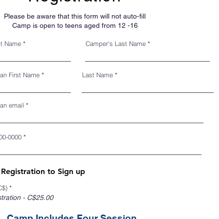
Please be aware that this form will not auto-fill
Camp is open to teens aged from 12 -16
st Name
Camper's Last Name
ian First Name
Last Name
an email
00-0000
egistration to Sign up
C$)
*
ration - C$25.00
Camp Includes Four Session