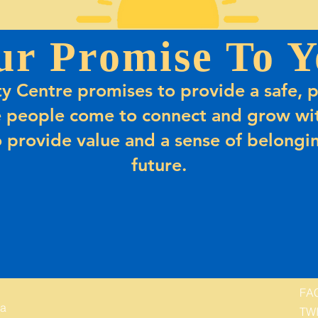
ur Promise To Y
 Centre promises to provide a safe, p
 people come to connect and grow wit
 provide value and a sense of belongin
future.
FA
 a
TW