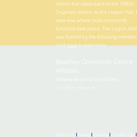
history that dates back to the 1930’s.
Originally known as the Legion Hall, t
area was where most community
functions took place. The Legion Hall
was formed by the following members
click
here
to r
ead more.
Beaches Community Centre
Affiliates:
Victoria Beach Snow Drifters
The Merry
M
akers
About Us
I
News
I
Donate
I
Contact Us