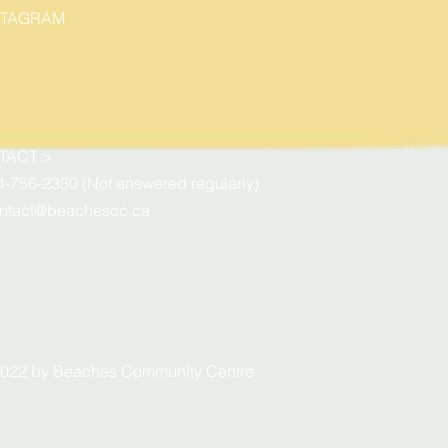
STAGRAM
TACT >
4-756-2330 (Not answered regularly)
ntact@beachescc.ca
022 by Beaches Community Centre