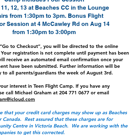
11, 12, 13 at Beaches CC in the Lounge
irs from 1:30pm to 3pm. Bonus Flight
or Session at 4 McCawley Rd on Aug 14
from 1:30pm to 3:00pm
“Go to Checkout”, you will be directed to the online
Your registration is not complete until payment has been
will receive an automated email confirmation once your
ent have been submitted. Further information will be
y to all parents/guardians the week of August 3rd.
our interest in Teen Flight Camp. If you have any
ase call Michael Graham at 204 771 0677 or email
ham@icloud.com
e that your credit card charges may show up as Beaches
 Canada. Rest assured that these charges are for
ity Centre in Victoria Beach. We are working with the
panies to get this corrected.