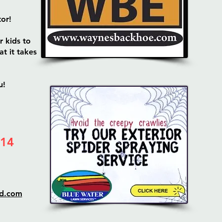
tor!
r kids to
t it takes
u!
 14
ud.com