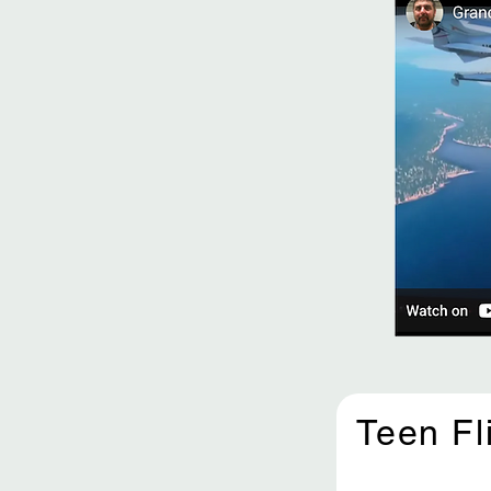
Teen Fl