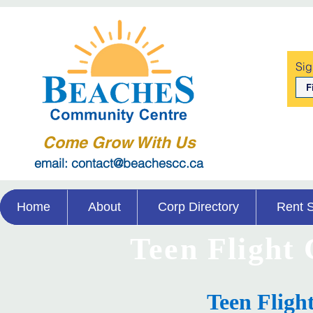
Sig
Come Grow With Us
email: contact@beachescc.ca
Home
About
Corp Directory
Rent 
Teen Flight
Teen Fligh