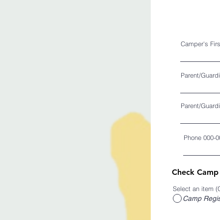
Camper's Fir
Parent/Guard
Parent/Guardi
Phone 000-0
Check Camp R
Select an item (
Camp Regist