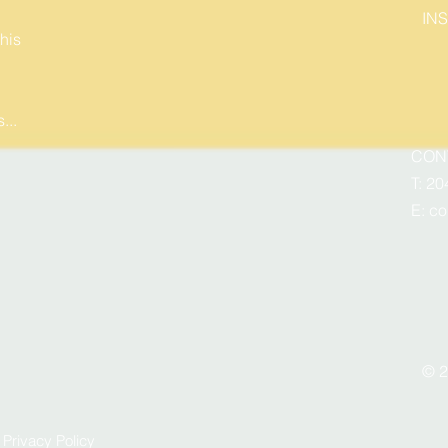
IN
his
...
CON
T: 20
E:
co
© 2
I
Privacy Policy