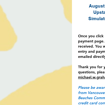
August 
Upsta
Simulat
Once you click 
payment page. 
received. You 
entry and paym
emailed directl
Thank you for y
questions, ple
michael.w.gra
Please be awar
from Vancouver
Beaches Commun
credit card com