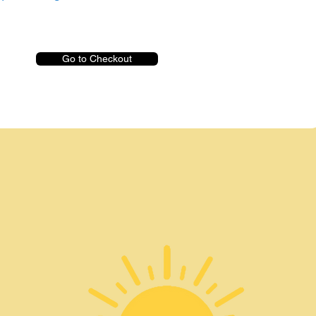
Go to Checkout