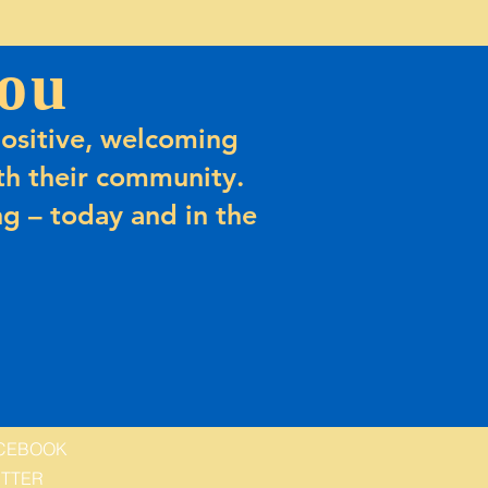
ou
ositive, welcoming
h their community.
g – today and in the
CEBOOK
ITTER