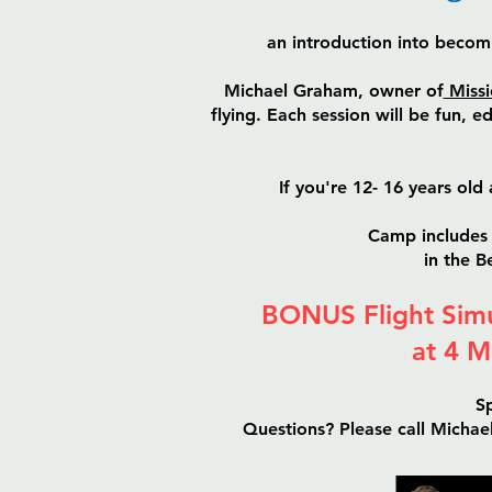
an introduction into becom
Michael Graham, owner of
Missi
flying. Each session will be fun, 
If you're 12- 16 years old 
Camp includes 
in the 
BONUS Flight Simu
at 4 M
Sp
Questions? Please call Micha