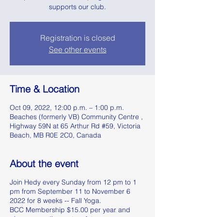
supports our club.
Registration is closed
See other events
Time & Location
Oct 09, 2022, 12:00 p.m. – 1:00 p.m.
Beaches (formerly VB) Community Centre ,
Highway 59N at 65 Arthur Rd #59, Victoria
Beach, MB R0E 2C0, Canada
About the event
Join Hedy every Sunday from 12 pm to 1
pm from September 11 to November 6
2022 for 8 weeks -- Fall Yoga.
BCC Membership $15.00 per year and