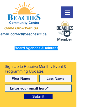
Come Grow With Us
email: contact@beachescc.ca
Member
Board Agendas & minutes
Sign Up to Receive Monthly Event &
Programming Updates
Submit