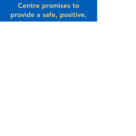
Centre promises to
provide a safe, positive,
welcoming environment
where people come to
connect and grow with
their community. Beaches
promises to provide value
and a sense of belonging
– today and in the future.