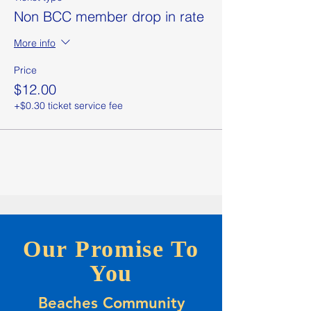
Non BCC member drop in rate
More info
Price
$12.00
+$0.30 ticket service fee
Our Promise To
You
Beaches Community