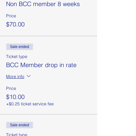
Non BCC member 8 weeks
Price
$70.00
Sale ended
Ticket type
BCC Member drop in rate
More info
Price
$10.00
+$0.25 ticket service fee
Sale ended
Ticket type