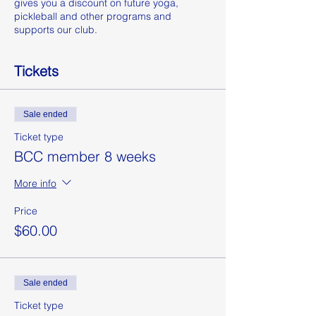
gives you a discount on future yoga,
pickleball and other programs and
supports our club.
Tickets
Sale ended
Ticket type
BCC member 8 weeks
More info
Price
$60.00
Sale ended
Ticket type