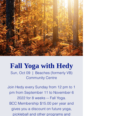
Fall Yoga with Hedy
Sun, Oct 09
  |  
Beaches (formerly VB)
Community Centre
Join Hedy every Sunday from 12 pm to 1
pm from September 11 to November 6
2022 for 8 weeks -- Fall Yoga.
BCC Membership $15.00 per year and
gives you a discount on future yoga,
pickleball and other programs and