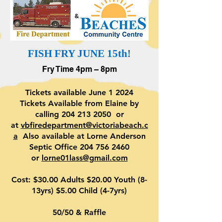
FISH FRY JUNE 15th!
Fry Time 4pm – 8pm
Tickets available June 1 2024
Tickets Available from Elaine by
calling
204 213 2050
or
at
vbfiredepartment@victoriabeach.c
a
Also available at Lorne Anderson
Septic Office 204 756 2460
or
lorne01lass@gmail.com
Cost: $30.00 Adults $20.00 Youth (8-
13yrs) $5.00 Child (4-7yrs)
50/50 & Raffle