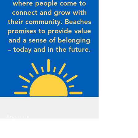
where people come to
connect and grow with
their community. Beaches
promises to provide value
and a sense of belonging
– today and in the future.
About Us
The Beaches Community Centre has a
history that dates back to the 1930’s.