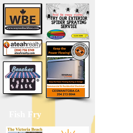
Fish Fry