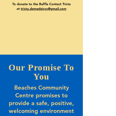
To donate to the Raffle Contact Trista
at
trista.demedeiros@gmail.com
Our Promise To
You
Beaches Community
Centre promises to
provide a safe, positive,
welcoming environment