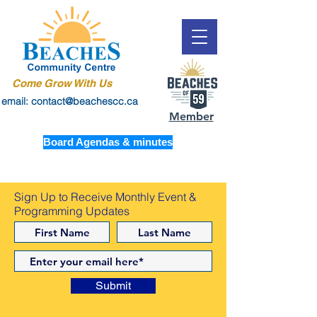
Come Grow With Us
email: contact@beachescc.ca
Member
Board Agendas & minutes
Sign Up to Receive Monthly Event &
Programming Updates
Submit