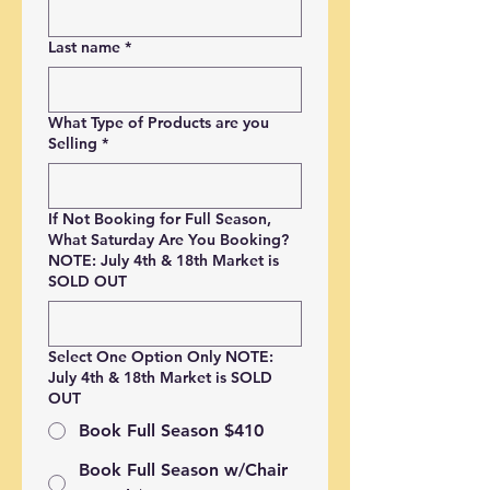
Last name
*
What Type of Products are you
Selling
*
If Not Booking for Full Season,
What Saturday Are You Booking?
NOTE: July 4th & 18th Market is
SOLD OUT
Select One Option Only NOTE:
July 4th & 18th Market is SOLD
OUT
Book Full Season $410
Book Full Season w/Chair