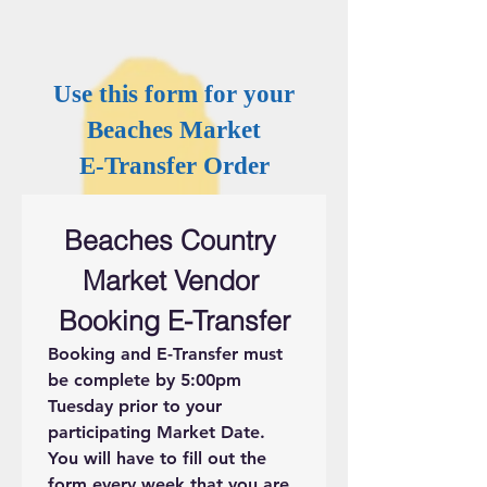
Use this form for your
Beaches Market
E-Transfer Order
Beaches Country 
Market Vendor 
Booking E-Transfer
Booking and E-Transfer must 
be complete by 5:00pm 
Tuesday prior to your 
participating Market Date. 
You will have to fill out the 
form every week that you are 