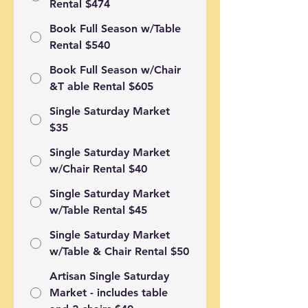
Rental $474
Book Full Season w/Table
Rental $540
Book Full Season w/Chair
&T able Rental $605
Single Saturday Market
$35
Single Saturday Market
w/Chair Rental $40
Single Saturday Market
w/Table Rental $45
Single Saturday Market
w/Table & Chair Rental $50
Artisan Single Saturday
Market - includes table