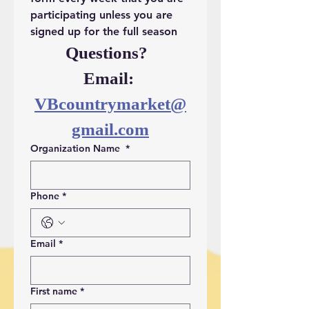
participating unless you are 
signed up for the full season
Questions?  
Email: 
VBcountrymarket@
gmail.com
Organization Name
*
Phone
*
Email
*
First name
*