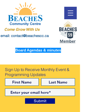
Come Grow With Us
email: contact@beachescc.ca
Member
Board Agendas & minutes
Sign Up to Receive Monthly Event &
Programming Updates
Submit