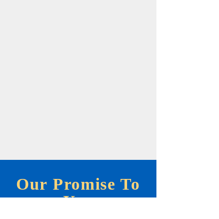
Our Promise To
You