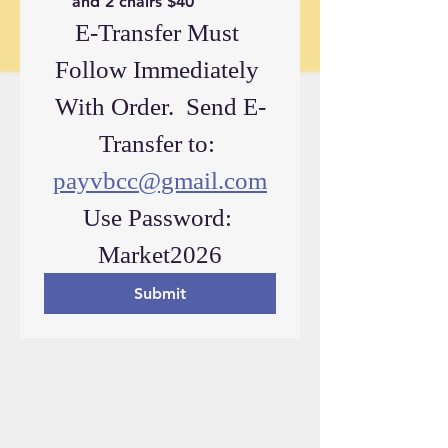
and 2 chairs $40
E-Transfer Must 
Follow Immediately 
With Order.  Send E-
Transfer to: 
payvbcc@gmail.com
Use Password: 
Market2026
Submit