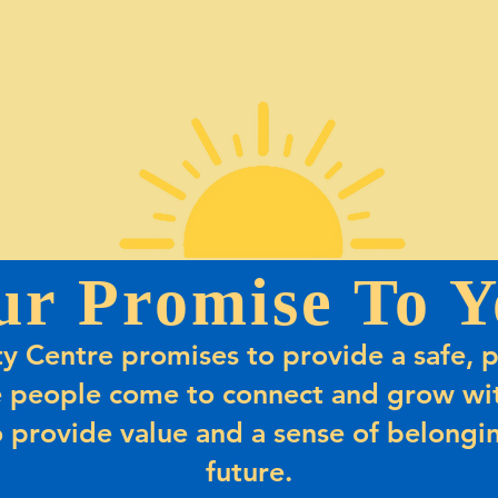
ur Promise To Y
 Centre promises to provide a safe, p
 people come to connect and grow wit
 provide value and a sense of belongin
future.