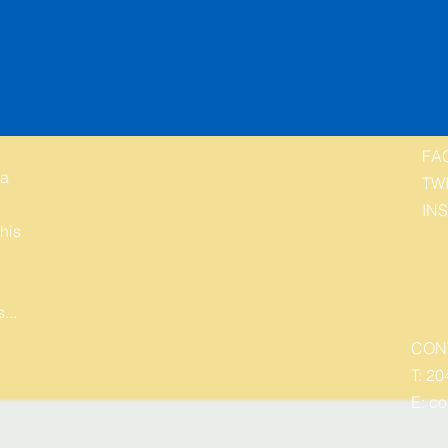
FA
 a
TW
IN
his
...
CON
T: 20
E:
co