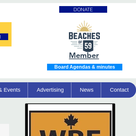
DONATE
t
Member
Board Agendas & minutes
& Events
Advertising
News
Contact