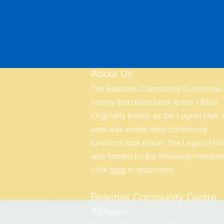
About Us
The Beaches Community Centre has
history that dates back to the 1930’s.
Originally known as the Legion Hall, t
area was where most community
functions took place. The Legion Hall
was formed by the following members
click
here
to r
ead more.
Beaches Community Centre
Affiliates: