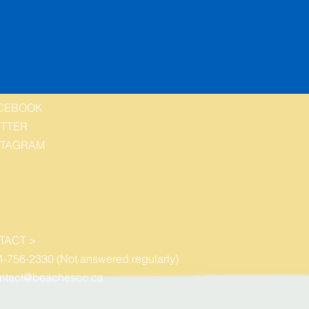
CEBOOK
ITTER
STAGRAM
TACT >
4-756-2330 (Not answered regularly)
ntact@beachescc.ca