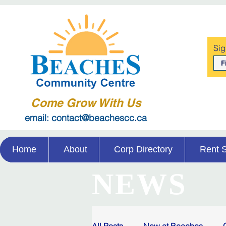
Sig
Come Grow With Us
email: contact@beachescc.ca
Home
About
Corp Directory
Rent 
NEWS