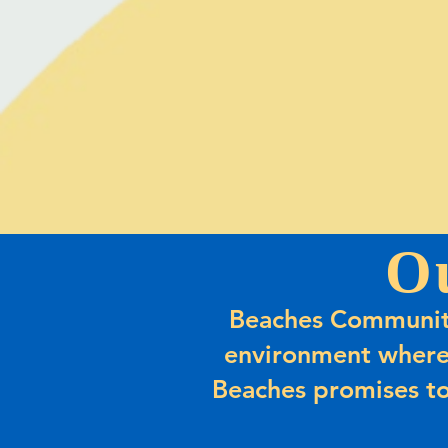
O
Beaches Community
environment where
Beaches promises to