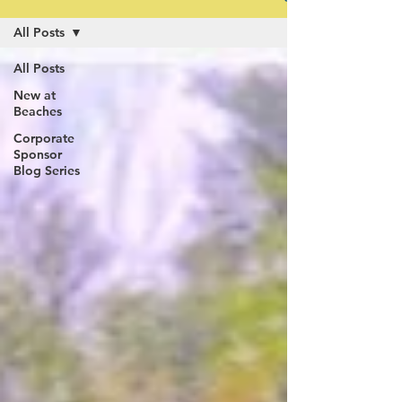
All Posts
All Posts
New at
Beaches
Corporate
Sponsor
Blog Series