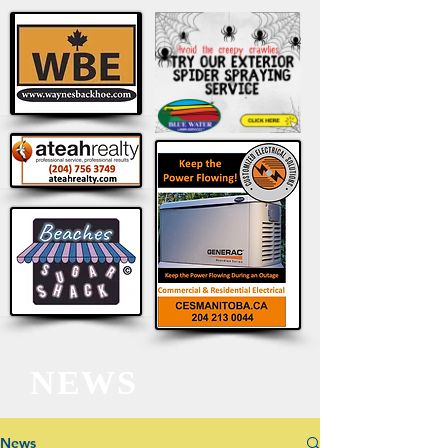
NEWS
News