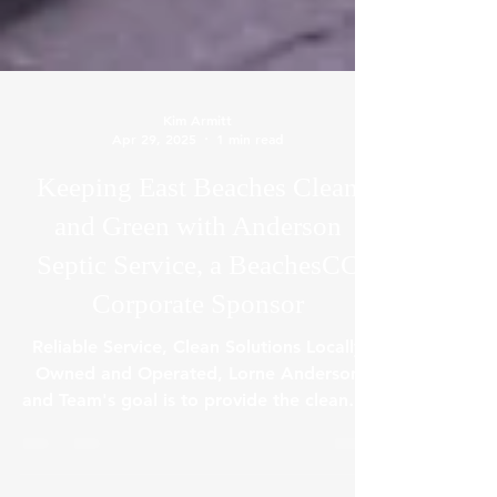
Kim Armitt
Apr 29, 2025
1 min read
Keeping East Beaches Clean
and Green with Anderson
Septic Service, a BeachesCC
Corporate Sponsor
Reliable Service, Clean Solutions Locally
Owned and Operated, Lorne Anderson
and Team's goal is to provide the cleanest
and prompt...