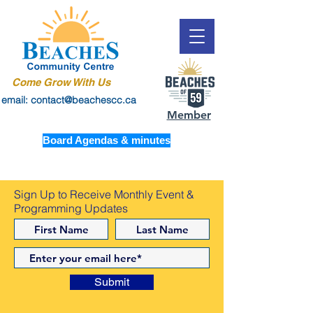
Come Grow With Us
email: contact@beachescc.ca
Member
Board Agendas & minutes
Sign Up to Receive Monthly Event &
Programming Updates
Submit