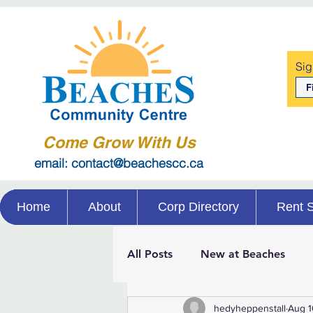
Sig
Come Grow With Us
email: contact@beachescc.ca
Home
About
Corp Directory
Rent 
All Posts
New at Beaches
hedyheppenstall
Aug 1