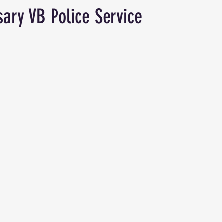
sary VB Police Service