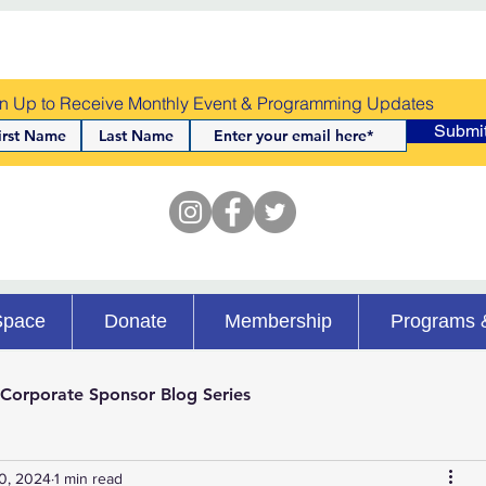
n Up to Receive Monthly Event & Programming Updates
Submi
Space
Donate
Membership
Programs 
Corporate Sponsor Blog Series
0, 2024
1 min read