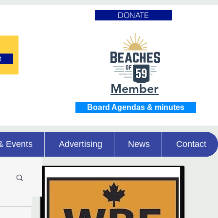
DONATE
t
Member
Board Agendas & minutes
& Events
Advertising
News
Contact