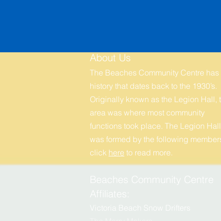
About Us
The Beaches Community Centre has
history that dates back to the 1930’s.
Originally known as the Legion Hall, t
area was where most community
functions took place. The Legion Hall
was formed by the following members
click
here
to r
ead more.
Beaches Community Centre
Affiliates:
Victoria Beach Snow Drifters
The Merry
M
akers