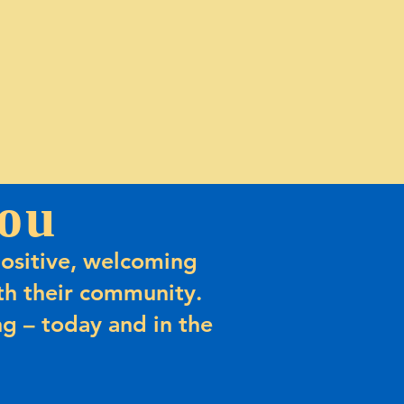
ou
ositive, welcoming
h their community.
g – today and in the