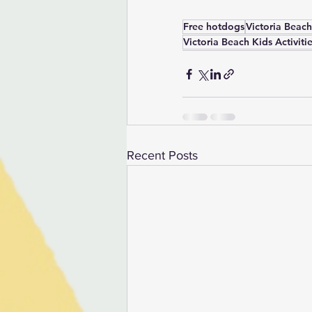
Free hotdogs
Victoria Beach
Victoria Beach Kids Activiti
Recent Posts