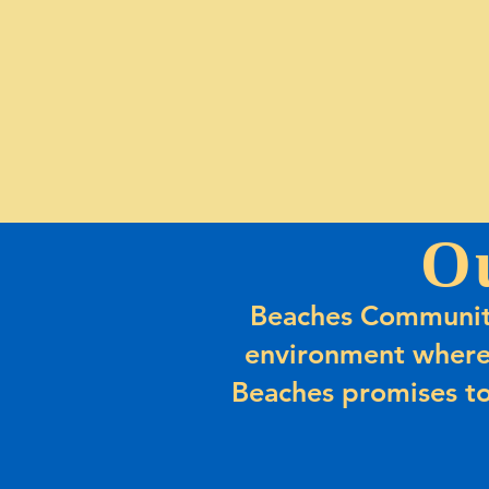
O
Beaches Community
environment where
Beaches promises to