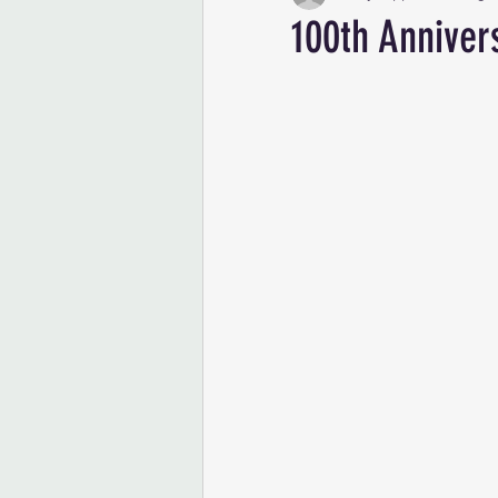
100th Anniver