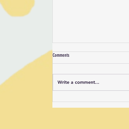
Comments
Write a comment...
New Signs in the BCC Sports Field