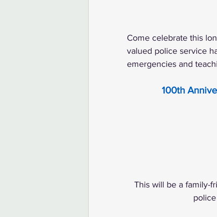
Come celebrate this lon
valued police service 
emergencies and teachi
100th Annive
This will be a family-
police