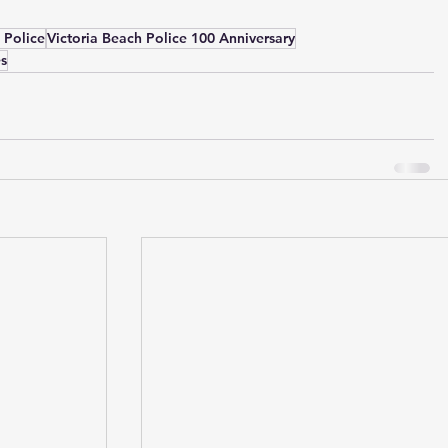
 Police
Victoria Beach Police 100 Anniversary
es