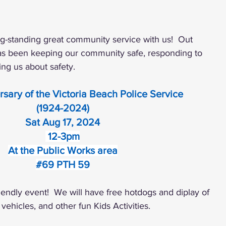
g-standing great community service with us!  Out 
has been keeping our community safe, responding to 
ng us about safety. 
rsary of the Victoria Beach Police Service
(1924-2024)
Sat Aug 17, 2024
 12-3pm
At the Public Works area
#69
 PTH 59
friendly event!  We will have free hotdogs and diplay of 
 vehicles, and other fun Kids Activities.