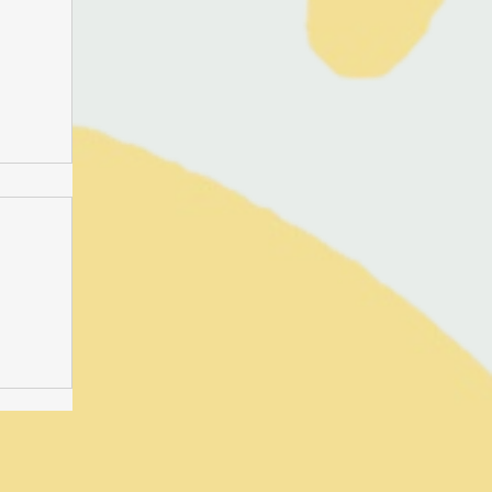
-time