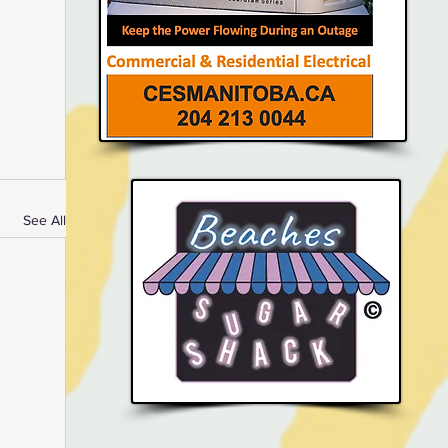
See All