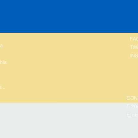
FA
 a
TW
IN
his
...
CON
T: 20
E:
co