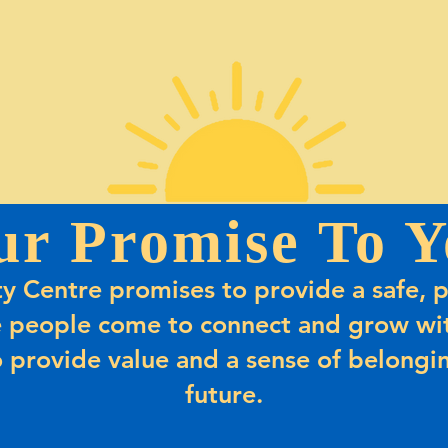
ur Promise To Y
 Centre promises to provide a safe, p
 people come to connect and grow wit
 provide value and a sense of belongin
future.