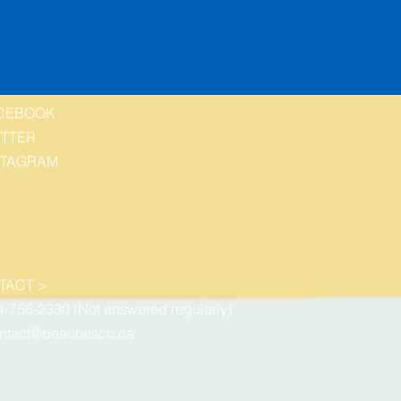
CEBOOK
ITTER
STAGRAM
TACT >
4-756-2330 (Not answered regularly)
ntact@beachescc.ca