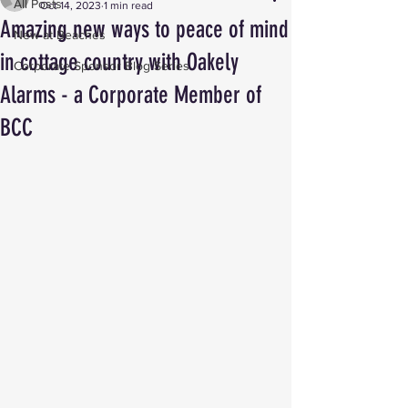
All Posts
Oct 14, 2023
1 min read
Amazing new ways to peace of mind
New at Beaches
in cottage country with Oakely
Corporate Sponsor Blog Series
Alarms - a Corporate Member of
BCC