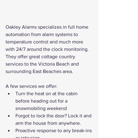
Oakley Alarms specializes in full home 
automation from alarm systems to 
temperature control and much more 
with 24/7 around the clock monitoring. 
They offer great cottage country 
services to the Victoria Beach and 
surrounding East Beaches area.
A few services we offer:
Turn the heat on at the cabin 
before heading out for a 
snowmobiling weekend
Forgot to lock the door? Lock it and 
arm the house from anywhere.
Proactive response to any break-ins 
or intrusion