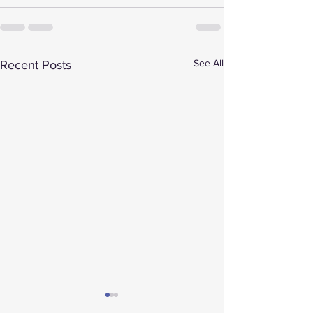
See All
Recent Posts