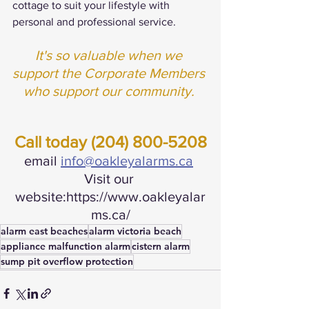
cottage to suit your lifestyle with 
personal and professional service.
It's so valuable when we 
support the Corporate Members 
who support our community. 
Call today (204) 800-5208
email 
info@oakleyalarms.ca
Visit our 
website:https://www.oakleyalar
ms.ca/
alarm east beaches
alarm victoria beach
appliance malfunction alarm
cistern alarm
sump pit overflow protection