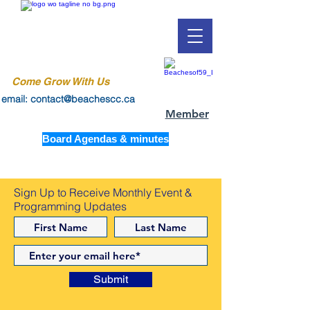
Come Grow With Us
email: contact@beachescc.ca
Member
Board Agendas & minutes
Sign Up to Receive Monthly Event &
Programming Updates
Submit