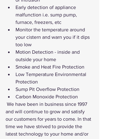
Early detection of appliance 
malfunction i.e. sump pump, 
furnace, freezers, etc
Monitor the temperature around 
your cistern and warn you if it dips 
too low
Motion Detection - inside and 
outside your home
Smoke and Heat Fire Protection
Low Temperature Environmental 
Protection
Sump Pit Overflow Protection
Carbon Monoxide Protection
 We have been in business since 1997 
and will continue to grow and satisfy 
our customers for years to come. In that 
time we have strived to provide the 
latest technology to your home and/or 