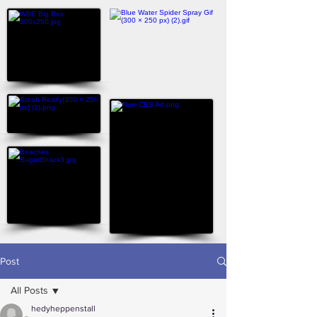
Post
All Posts
hedyheppenstall