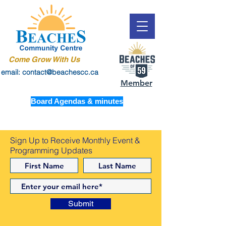
Come Grow With Us
email: contact@beachescc.ca
Member
Board Agendas & minutes
Sign Up to Receive Monthly Event &
Programming Updates
Submit