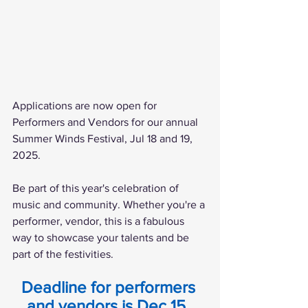
Applications are now open for 
Performers and Vendors for our annual 
Summer Winds Festival, Jul 18 and 19, 
2025.
Be part of this year's celebration of 
music and community. Whether you're a 
performer, vendor, this is a fabulous 
way to showcase your talents and be 
part of the festivities.
Deadline for performers 
and vendors is Dec 15, 