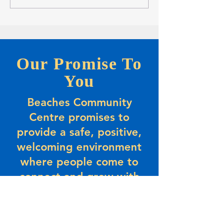
Opportunity-Full-time Summer
Players
Positions
Our Promise To
You
Beaches Community
Centre promises to
provide a safe, positive,
welcoming environment
where people come to
connect and grow with
their community. Beaches
promises to provide value
and a sense of belonging