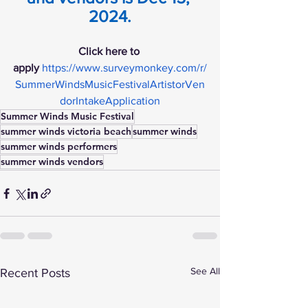
2024.
Click here to 
apply
https://www.surveymonkey.com/r/
SummerWindsMusicFestivalArtistorVen
dorIntakeApplication
Summer Winds Music Festival
summer winds victoria beach
summer winds
summer winds performers
summer winds vendors
See All
Recent Posts