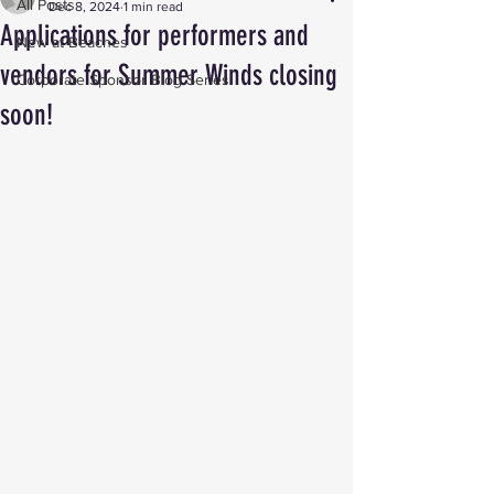
All Posts
Dec 8, 2024
1 min read
Applications for performers and
New at Beaches
vendors for Summer Winds closing
Corporate Sponsor Blog Series
soon!