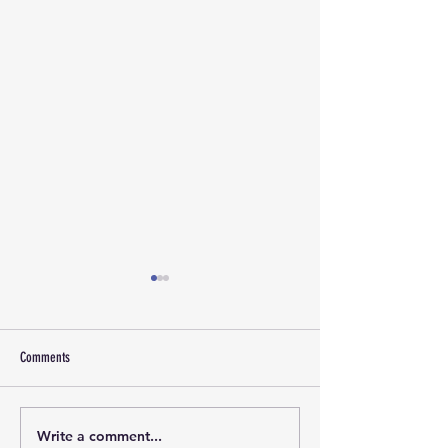
Comments
Write a comment...
Marketing and Events Assistant
Calling all evening Pic