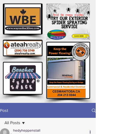
Post
All Posts
hedyheppenstall