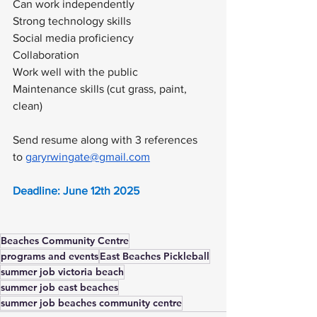
Can work independently 
Strong technology skills
Social media proficiency
Collaboration
Work well with the public
Maintenance skills (cut grass, paint, 
clean)
Send resume along with 3 references 
to 
garyrwingate@gmail.com
Deadline: June 12th 2025
Beaches Community Centre
programs and events
East Beaches Pickleball
summer job victoria beach
summer job east beaches
summer job beaches community centre