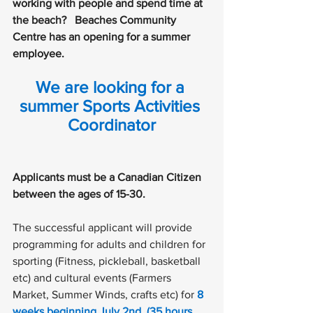
working with people and spend time at 
the beach?   Beaches Community 
Centre has an opening for a summer 
employee. 
We are looking for a 
summer
Sports Activities 
Coordinator
Applicants must be a Canadian Citizen 
between the ages of 15-30.
The successful applicant will provide 
programming for adults and children for 
sporting (Fitness, pickleball, basketball 
etc) and cultural events (Farmers 
Market, Summer Winds, crafts etc) for 
8 
weeks beginning July 2nd. (35 hours 