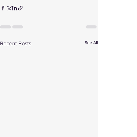
See All
Recent Posts