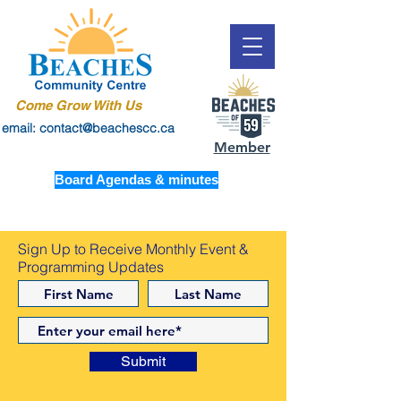
Come Grow With Us
email: contact@beachescc.ca
Member
Board Agendas & minutes
Sign Up to Receive Monthly Event &
Programming Updates
Submit