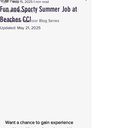
All Posts
May 15, 2025
1 min read
Fun and Sporty Summer Job at
New at Beaches
Beaches CC!
Corporate Sponsor Blog Series
Updated:
May 21, 2025
Want a chance to gain experience 