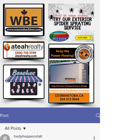
Post
All Posts
hedyheppenstall