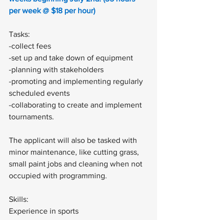
per week @ $18 per hour)
Tasks: 
-collect fees 
-set up and take down of equipment 
-planning with stakeholders
-promoting and implementing regularly 
scheduled events 
-collaborating to create and implement 
tournaments. 
The applicant will also be tasked with 
minor maintenance, like cutting grass, 
small paint jobs and cleaning when not 
occupied with programming. 
Skills:
Experience in sports 