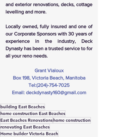
and exterior renovations, decks, cottage 
levelling and more.
Locally owned, fully insured and one of 
our Corporate Sponsors with 30 years of 
experience in the industry, Deck 
Dynasty has been a trusted service to for 
all your reno needs.
Grant Vialoux
Box 198, Victoria Beach, Manitoba
Tel:(204)-754-7025
Email: 
deckdynasty160@gmail.co
m
building East Beaches
home construction East Beaches
East Beaches Renovations
home construction
renovating East Beaches
Home builder Victoria Beach