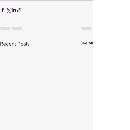
See All
Recent Posts