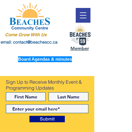
Come Grow With Us
email: contact@beachescc.ca
Member
Board Agendas & minutes
Sign Up to Receive Monthly Event &
Programming Updates
Submit