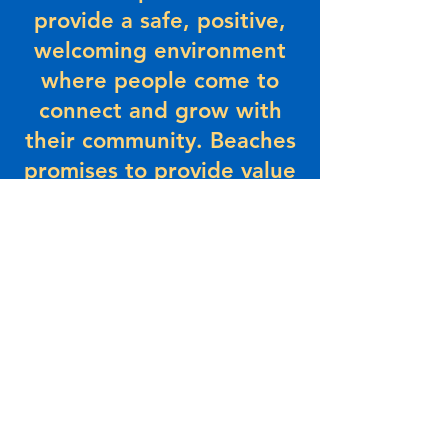
provide a safe, positive,
welcoming environment
where people come to
connect and grow with
their community. Beaches
promises to provide value
and a sense of belonging
– today and in the future.