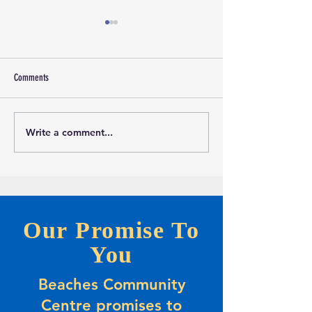
Comments
Write a comment...
Marketing and Events Assistant
Calling all evening Pic
Opportunity-Full-time Summer
Players
Positions
Our Promise To
You
Beaches Community
Centre promises to