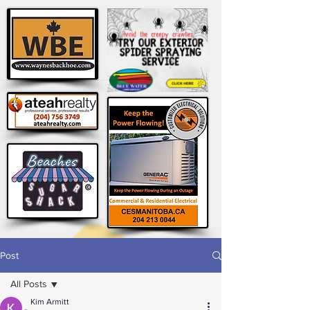
Post
All Posts
Kim Armitt