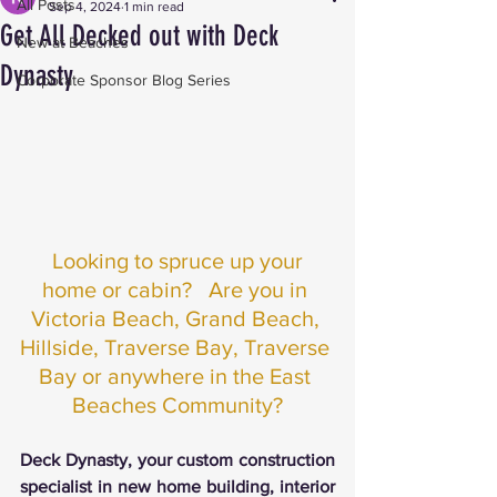
All Posts
Sep 4, 2024
1 min read
Get All Decked out with Deck
New at Beaches
Dynasty
Corporate Sponsor Blog Series
Looking to spruce up your 
home or cabin?   Are you in 
Victoria Beach, Grand Beach, 
Hillside, Traverse Bay, Traverse 
Bay or anywhere in the East 
Beaches Community?
Deck Dynasty, your custom construction 
specialist in new home building, interior 