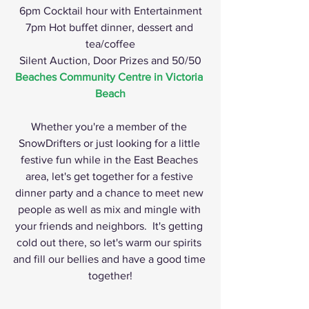
6pm Cocktail hour with Entertainment
7pm Hot buffet dinner, dessert and 
tea/coffee
Silent Auction, Door Prizes and 50/50
Beaches Community Centre in Victoria 
Beach
Whether you're a member of the 
SnowDrifters or just looking for a little 
festive fun while in the East Beaches 
area, let's get together for a festive 
dinner party and a chance to meet new 
people as well as mix and mingle with 
your friends and neighbors.  It's getting 
cold out there, so let's warm our spirits 
and fill our bellies and have a good time 
together!