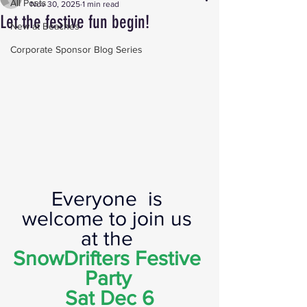
All Posts
Nov 30, 2025
1 min read
Let the festive fun begin!
New at Beaches
Corporate Sponsor Blog Series
Everyone  is 
welcome to join us 
at the
SnowDrifters Festive 
Party
Sat Dec 6