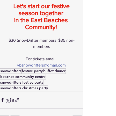
 Let's start our festive 
season together 
in the East Beaches 
Community!
$30 SnowDrifter members  $35 non-
members
For tickets email: 
vbsnowdrifters@gmail.com
snowdrifters
festive party
buffet dinner
beaches community centre
snowdrifters festive party
snowdrifters christmas party