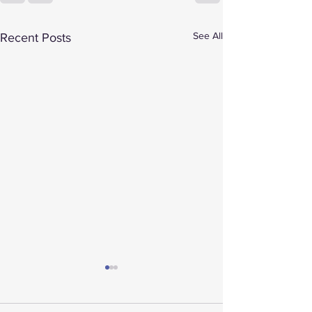
See All
Recent Posts