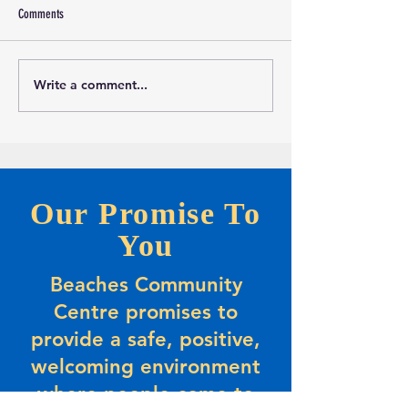
Comments
Write a comment...
Marketing and Events Assistant
Calling all evening Pic
Opportunity-Full-time Summer
Players
Positions
Our Promise To
You
Beaches Community
Centre promises to
provide a safe, positive,
welcoming environment
where people come to