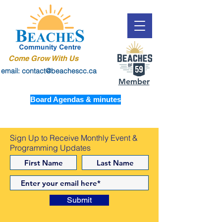
Come Grow With Us
email: contact@beachescc.ca
Member
Board Agendas & minutes
Sign Up to Receive Monthly Event &
Programming Updates
Submit