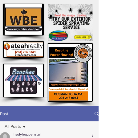
Post
All Posts
hedyheppenstall