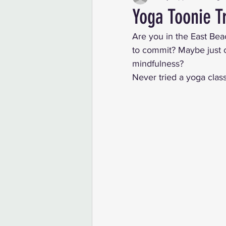
Yoga Toonie T
Are you in the East Bea
to commit? Maybe just cu
mindfulness? 
Never tried a yoga clas