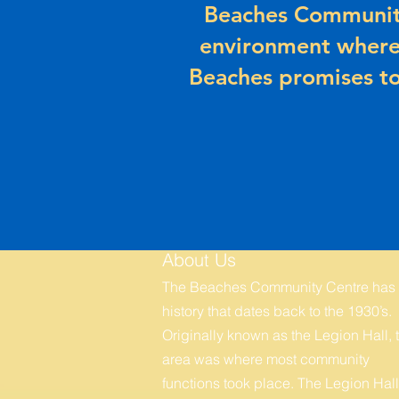
Beaches Community
environment where
Beaches promises to
About Us
The Beaches Community Centre has
history that dates back to the 1930’s.
Originally known as the Legion Hall, t
area was where most community
functions took place. The Legion Hall