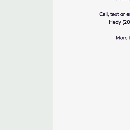
Call, text or 
Hedy (20
More i