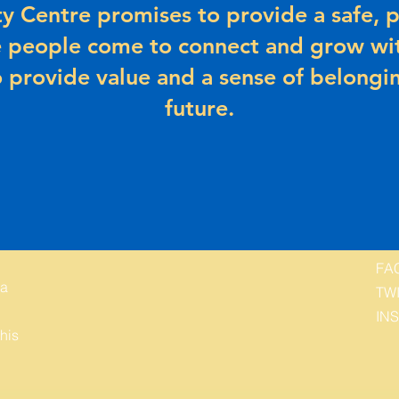
 Centre promises to provide a safe, p
 people come to connect and grow wit
 provide value and a sense of belongin
future.
FA
 a
TW
IN
his