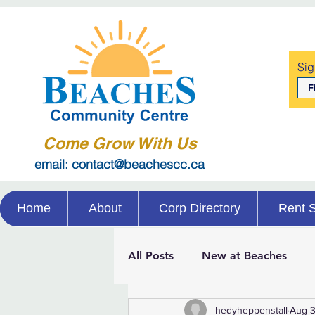
Sig
Come Grow With Us
email: contact@beachescc.ca
Home
About
Corp Directory
Rent 
All Posts
New at Beaches
hedyheppenstall
Aug 3