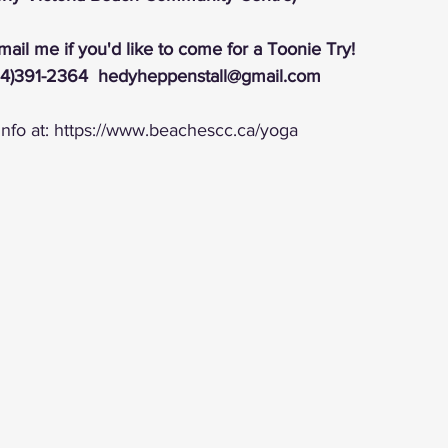
email me if you'd like to come for a Toonie Try!
4)391-2364  hedyheppenstall@gmail.com
nfo at: https://www.beachescc.ca/yoga