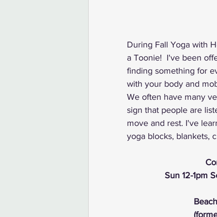
During Fall Yoga with He
a Toonie!  I've been off
finding something for ev
with your body and mobil
We often have many vers
sign that people are list
move and rest. I've lear
yoga blocks, blankets, c
Com
Sun 12-1pm Se
Beach
(form