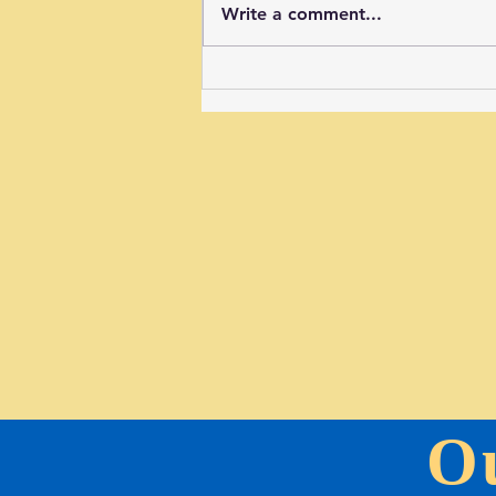
Write a comment...
New Signs in the BCC Sports Field
O