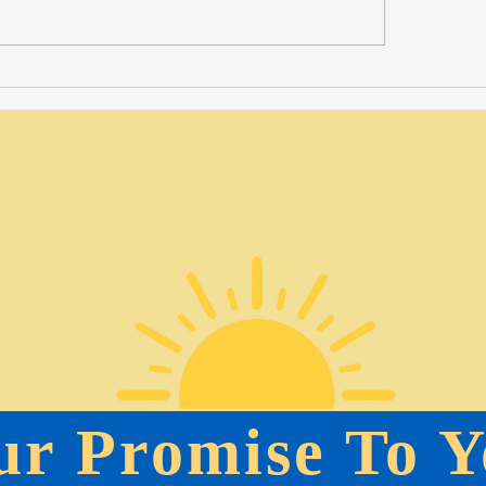
Marketing and Events Assistant Opportunity-Full
Summer Positions
ur Promise To Y