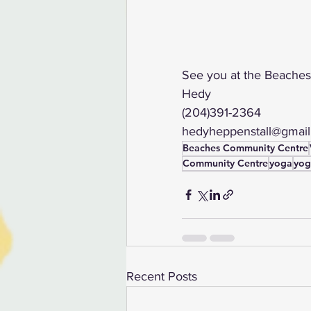
See you at the Beaches
Hedy  
(204)391-2364
hedyheppenstall@gmai
Beaches Community Centre
Community Centre
yoga
yog
Recent Posts