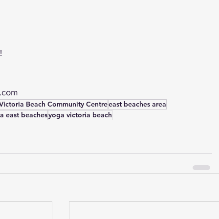
!
l.com
Victoria Beach Community Centre
east beaches area
a east beaches
yoga victoria beach