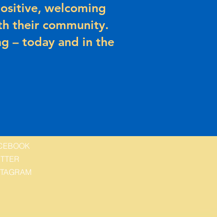
ositive, welcoming
h their community.
g – today and in the
CEBOOK
ITTER
STAGRAM