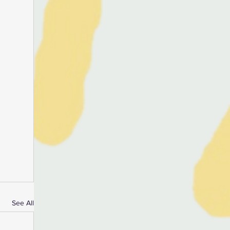
See All