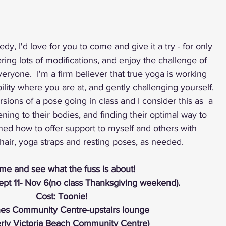
dy, I'd love for you to come and give it a try - for only 
ering lots of modifications, and enjoy the challenge of 
eryone.  I'm a firm believer that true yoga is working 
ity where you are at, and gently challenging yourself.  
ions of a pose going in class and I consider this as  a 
ening to their bodies, and finding their optimal way to 
ned how to offer support to myself and others with 
hair, yoga straps and resting poses, as needed. 
e and see what the fuss is about! 
pt 11- Nov 6(no class Thanksgiving weekend).
Cost: Toonie! 
es Community Centre-upstairs lounge
erly Victoria Beach Community Centre)