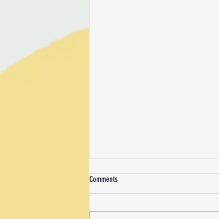
Comments