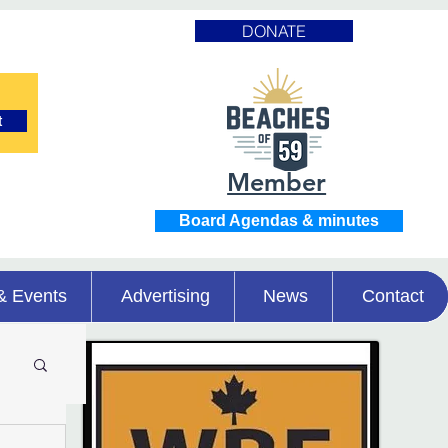
DONATE
t
Member
Board Agendas & minutes
& Events
Advertising
News
Contact