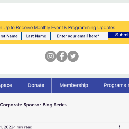
n Up to Receive Monthly Event & Programming Updates
Submi
Space
Donate
Membership
Programs 
Corporate Sponsor Blog Series
1, 2022
1 min read