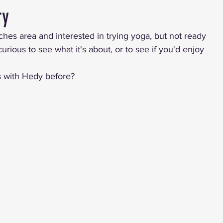
ry
ches area and interested in trying yoga, but not ready 
rious to see what it's about, or to see if you'd enjoy 
s with Hedy before?