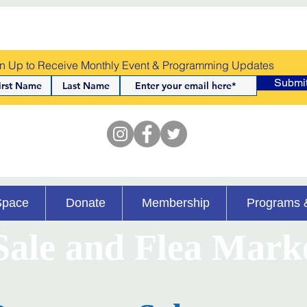
n Up to Receive Monthly Event & Programming Updates
Submi
Space
Donate
Membership
Programs 
ale and Flea Mark