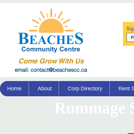
Sig
Come Grow With Us
email: contact@beachescc.ca
Home
About
Corp Directory
Rent 
Rummage S