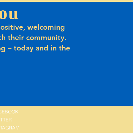
ou
ositive, welcoming
h their community.
g – today and in the
CEBOOK
ITTER
STAGRAM