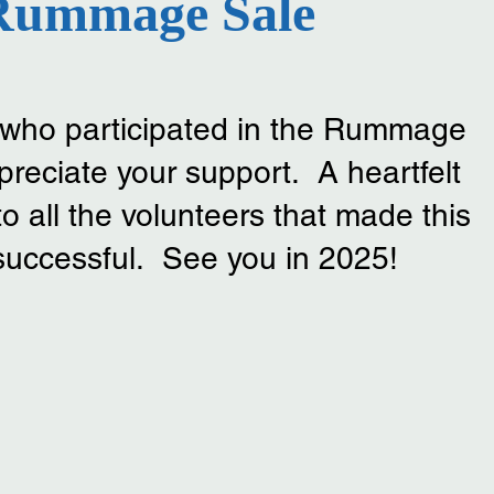
Rummage Sale
l who participated in the Rummage
reciate your support. A heartfelt
all the volunteers that made this
successful. See you in 2025!