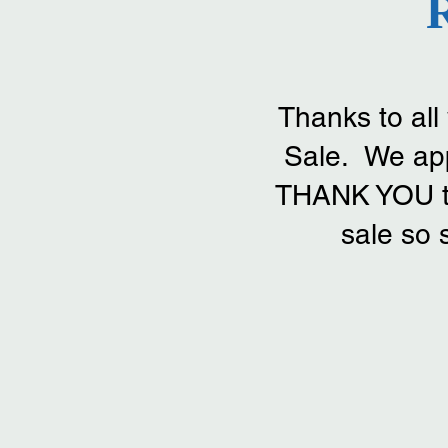
Thanks to al
Sale. We app
THANK YOU to 
sale so 