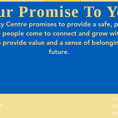
ur Promise To Y
 Centre promises to provide a safe, p
 people come to connect and grow wit
 provide value and a sense of belongin
future.
FA
 a
TW
IN