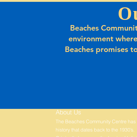
O
Beaches Community
environment where
Beaches promises to
About Us
The Beaches Community Centre has
history that dates back to the 1930’s.