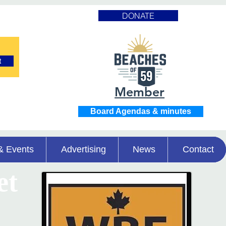
DONATE
t
Member
Board Agendas & minutes
& Events
Advertising
News
Contact
et