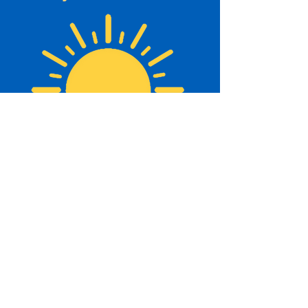
About Us
The Beaches Community Centre has a
history that dates back to the 1930’s.
Originally known as the Legion Hall, this
area was where most community functions
took place. The Legion Hall was formed by
the following members... click
here
to r
ead
more.
Beaches Community Centre
Affiliates: