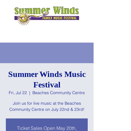
Summer Winds Music
Festival
Fri, Jul 22
  |  
Beaches Community Centre
Join us for live music at the Beaches
Community Centre on July 22nd & 23rd!
Ticket Sales Open May 20th,