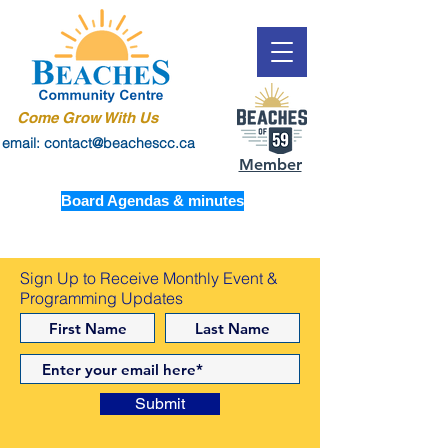
Come Grow With Us
email: contact@beachescc.ca
Member
Board Agendas & minutes
Sign Up to Receive Monthly Event &
Programming Updates
Submit