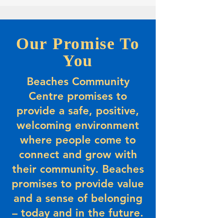
Our Promise To
You
Beaches Community
Centre promises to
provide a safe, positive,
welcoming environment
where people come to
connect and grow with
their community. Beaches
promises to provide value
and a sense of belonging
– today and in the future.