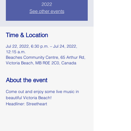
2022
See other events
Time & Location
Jul 22, 2022, 6:30 p.m. – Jul 24, 2022,
12:15 a.m.
Beaches Community Centre, 65 Arthur Rd,
Victoria Beach, MB R0E 2C0, Canada
About the event
Come out and enjoy some live music in 
beautiful Victoria Beach!
Headliner: Streetheart