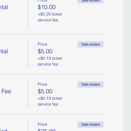
Price
Sale ended
tal
$10.00
+$0.25 ticket
service fee
Price
Sale ended
tal
$5.00
+$0.13 ticket
service fee
Price
Sale ended
l Fee
$5.00
+$0.13 ticket
service fee
Price
Sale ended