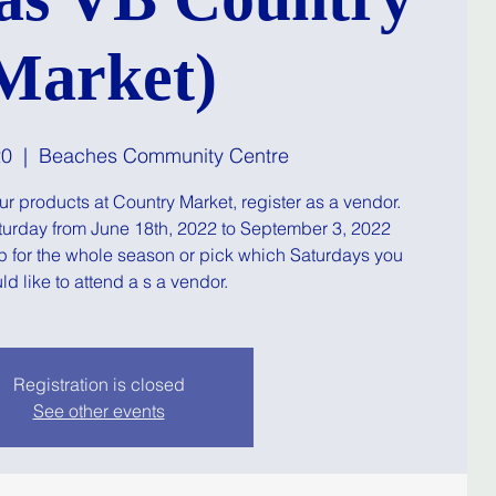
Market)
20
  |  
Beaches Community Centre
your products at Country Market, register as a vendor.
turday from June 18th, 2022 to September 3, 2022
p for the whole season or pick which Saturdays you
d like to attend a s a vendor.
Registration is closed
See other events