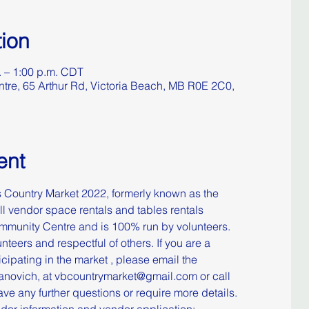
ion
. – 1:00 p.m. CDT
re, 65 Arthur Rd, Victoria Beach, MB R0E 2C0,
ent
Country Market 2022, formerly known as the 
 vendor space rentals and tables rentals 
munity Centre and is 100% run by volunteers. 
nteers and respectful of others. ​​If you are a 
icipating in the market , please email the 
manovich, at vbcountrymarket@gmail.com or call 
ve any further questions or require more details. ​