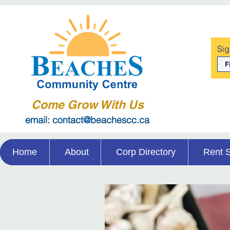
Sig
Come Grow With Us
email: contact@beachescc.ca
Home
About
Corp Directory
Rent 