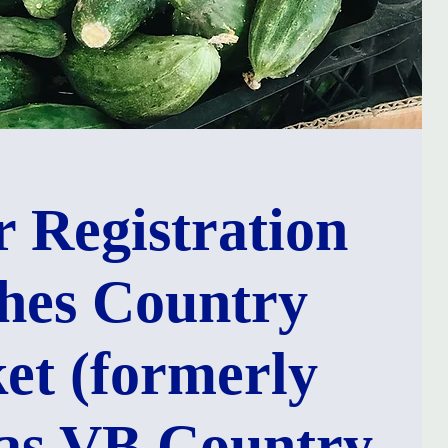
 Registration
hes Country
et (formerly
as VB Country