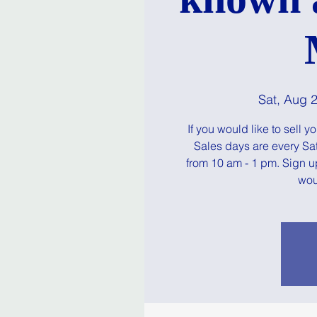
Sat, Aug 
If you would like to sell 
Sales days are every Sa
from 10 am - 1 pm. Sign u
woul