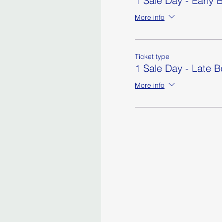
1 Sale Day - Early B
More info
Ticket type
1 Sale Day - Late 
More info