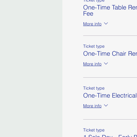
Ticket type
One-Time Table Ren
Fee
More info
Ticket type
One-Time Chair Ren
More info
Ticket type
One-Time Electrica
More info
Ticket type