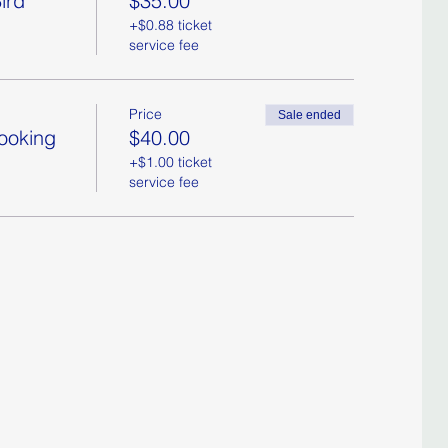
ird
$35.00
+$0.88 ticket
service fee
Price
Sale ended
Booking
$40.00
+$1.00 ticket
service fee