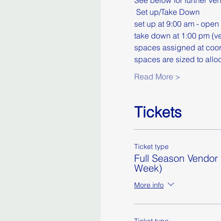
See below for further ve
​ Set up/Take Down
set up at 9:00 am - open 
take down at 1:00 pm (ve
spaces assigned at coor
spaces are sized to allo
Read More >
Tickets
Ticket type
Full Season Vendor
Week)
More info