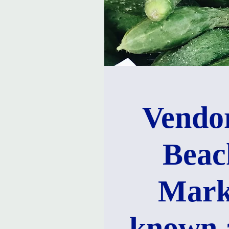
Vendor
Beac
Mark
known 