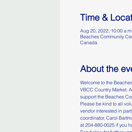
Time & Locat
Aug 20, 2022, 10:00 a.m
Beaches Community Cent
Canada
About the ev
Welcome to the Beaches 
VBCC Country Market. All
support the Beaches Com
Please be kind to all volu
vendor interested in part
coordinator, Carol Bart
at 204-880-0025 if you ha