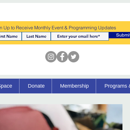
n Up to Receive Monthly Event & Programming Updates
Submi
Space
Donate
Membership
Programs 