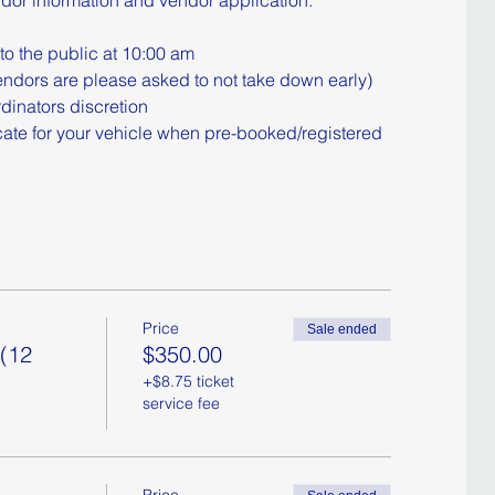
ndor information and vendor application:
to the public at 10:00 am
ndors are please asked to not take down early)
dinators discretion
cate for your vehicle when pre-booked/registered
Price
Sale ended
 (12
$350.00
+$8.75 ticket
service fee