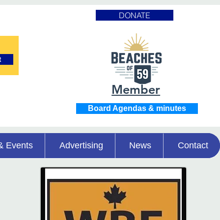
DONATE
t
Member
Board Agendas & minutes
& Events
Advertising
News
Contact