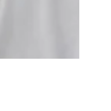
hedyheppenstall
May 8
1 min read
Marketing and Events
Assistant Opportunity-Full-