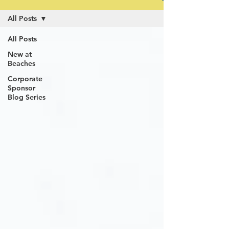
All Posts
All Posts
New at
Beaches
Corporate
Sponsor
Blog Series