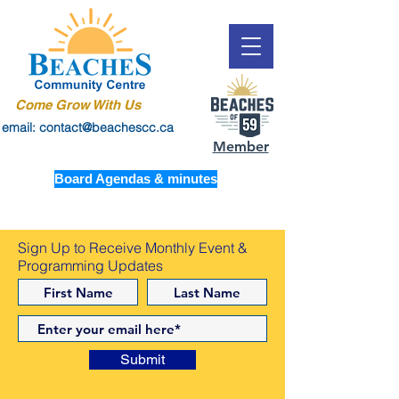
Come Grow With Us
email: contact@beachescc.ca
Member
Board Agendas & minutes
Sign Up to Receive Monthly Event &
Programming Updates
Submit