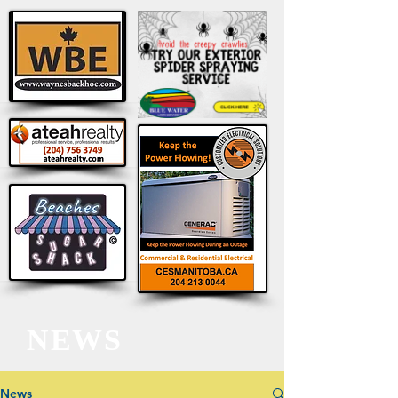
NEWS
News