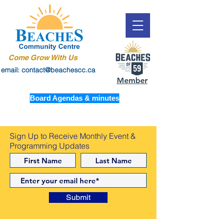
Come Grow With Us
email: contact@beachescc.ca
Member
Board Agendas & minutes
Sign Up to Receive Monthly Event &
Programming Updates
Submit