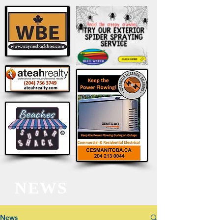
NEWS
News