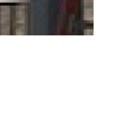
hep796
May 6, 2022
1 min read
New at Beaches
A Sign of the Times...
As the weather finally warms and traffic
increases around the Beaches Community
Centre (formerly the Victoria Beach
Community Centre)...