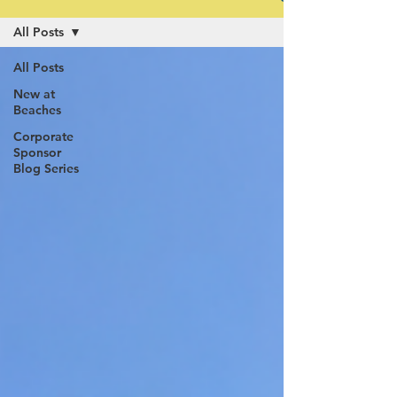
All Posts
All Posts
New at
Beaches
Corporate
Sponsor
Blog Series