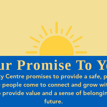
ur Promise To Y
 Centre promises to provide a safe, p
 people come to connect and grow wit
 provide value and a sense of belongin
future.