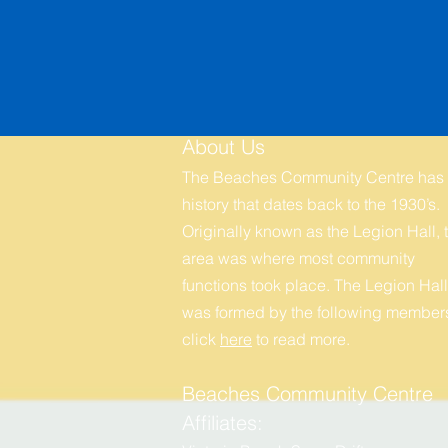
About Us
The Beaches Community Centre has
history that dates back to the 1930’s.
Originally known as the Legion Hall, t
area was where most community
functions took place. The Legion Hall
was formed by the following members
click
here
to r
ead more.
Beaches Community Centre
Affiliates: