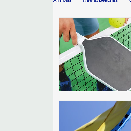
All Posts
New at Beaches