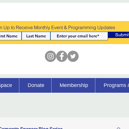
n Up to Receive Monthly Event & Programming Updates
Submi
Space
Donate
Membership
Programs 