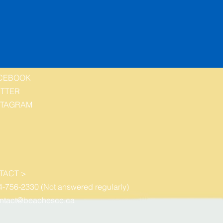
CEBOOK
ITTER
STAGRAM
TACT >
4-756-2330 (Not answered regularly)
ntact@beachescc.ca