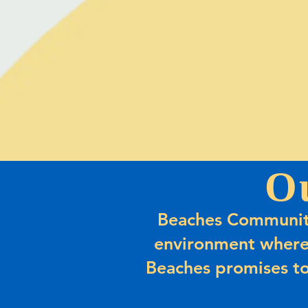
O
Beaches Community
environment where
Beaches promises to