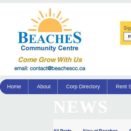
Sig
Come Grow With Us
email: contact@beachescc.ca
Home
About
Corp Directory
Rent 
NEWS