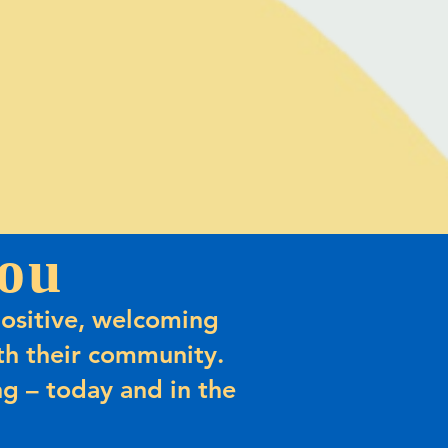
ou
ositive, welcoming
h their community.
g – today and in the