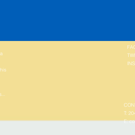
FA
 a
TW
IN
his
...
CON
T: 20
E:
co