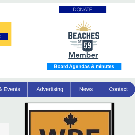
DONATE
t
Member
Board Agendas & minutes
& Events
Advertising
News
Contact