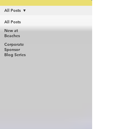
All Posts
All Posts
New at
Beaches
Corporate
Sponsor
Blog Series