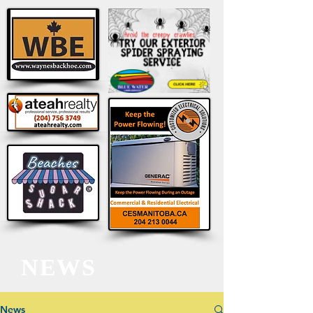
NEWS
News