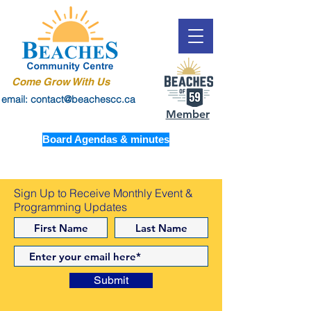
Come Grow With Us
email: contact@beachescc.ca
Member
Board Agendas & minutes
Sign Up to Receive Monthly Event &
Programming Updates
Submit