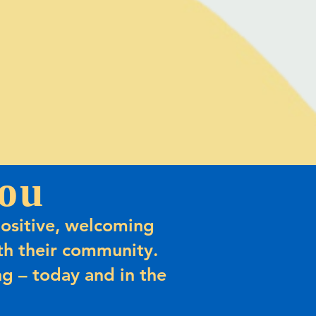
ou
ositive, welcoming
h their community.
g – today and in the