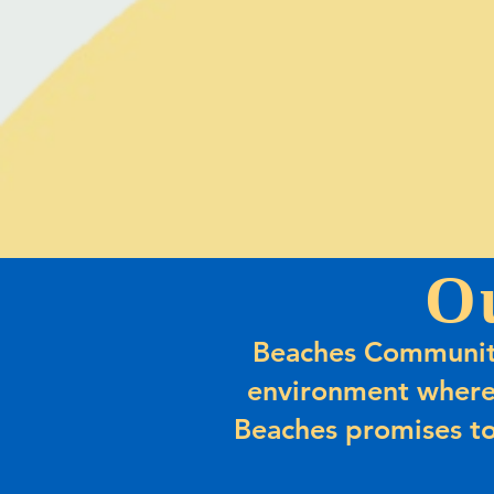
O
Beaches Community
environment where
Beaches promises to