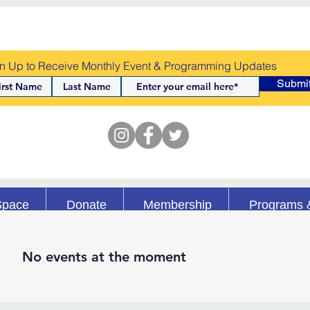
n Up to Receive Monthly Event & Programming Updates
Submi
Space
Donate
Membership
Programs 
No events at the moment