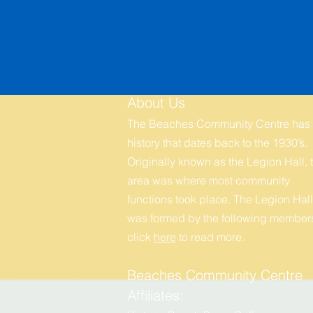
About Us
The Beaches Community Centre has
history that dates back to the 1930’s.
Originally known as the Legion Hall, t
area was where most community
functions took place. The Legion Hall
was formed by the following members
click
here
to r
ead more.
Beaches Community Centre
Affiliates: