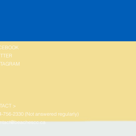
CEBOOK
ITTER
STAGRAM
TACT >
4-756-2330 (Not answered regularly)
ntact@beachescc.ca