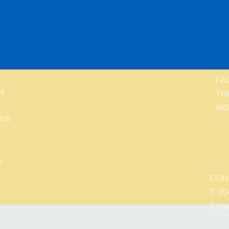
FA
 a
TW
IN
his
...
CON
T: 20
E:
co