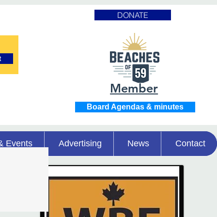
DONATE
t
Member
Board Agendas & minutes
& Events
Advertising
News
Contact