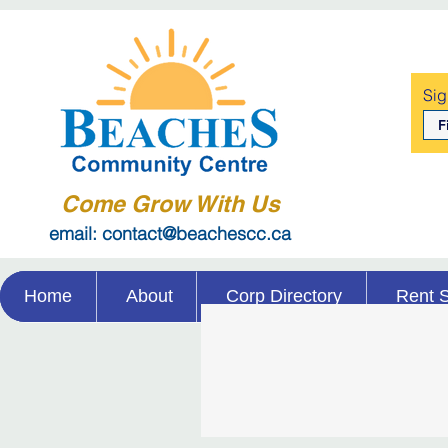
Sig
Come Grow With Us
email: contact@beachescc.ca
Home
About
Corp Directory
Rent 