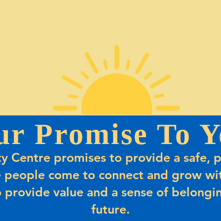
ur Promise To Y
 Centre promises to provide a safe, p
 people come to connect and grow wit
 provide value and a sense of belongin
future.