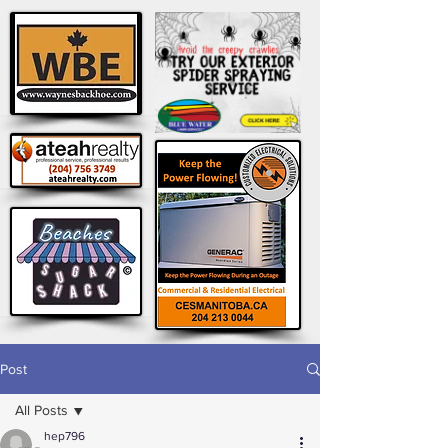
Post
All Posts
hep796