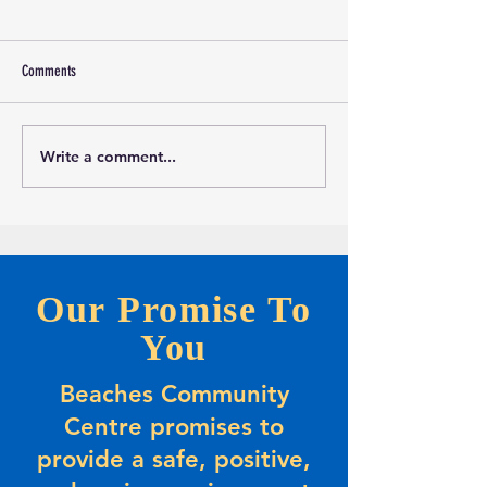
Comments
Write a comment...
Marketing and Events Assistant
Calling all evening Pic
Opportunity-Full-time Summer
Players
Positions
Our Promise To
You
Beaches Community
Centre promises to
provide a safe, positive,