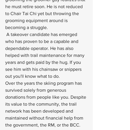
he must retire soon. He is not reduced 
to Chair Tai Chi yet but throwing the 
grooming equipment around is 
becoming a struggle.
 A takeover candidate has emerged 
who has proven to be a capable and 
dependable operator. He has also 
helped with trail maintenance for many 
years and gets paid by the hug. If you 
see him with his chainsaw or snippers 
out you'll know what to do. 
Over the years the skiing program has 
survived solely from generous 
donations from people like you. Despite 
its value to the community, the trail 
network has been developed and 
maintained without financial help from 
the government, the RM, or the BCC. 