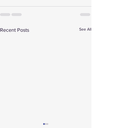
See All
Recent Posts