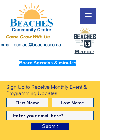
Come Grow With Us
email: contact@beachescc.ca
Member
Board Agendas & minutes
Sign Up to Receive Monthly Event &
Programming Updates
Submit