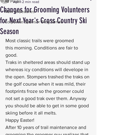
All Posts
Apr 1
2 min read
Changes for Grooming Volunteers
New at Beaches
for Next Year's Cross Country Ski
Corporate Sponsor Blog Series
Season
Most classic trails were groomed 
this morning. Conditions are fair to 
good.
Traks in sheltered areas should stand up 
whereas icy conditions will develope in 
the open. Stompers trashed the traks on 
the golf course when it was mild, their 
footprints froze so the groomer could 
not set a good trak over them. Anyway 
you should be able to get in some good 
skiing before it all melts.
Happy Easter!
After 10 years of trail maintenance and 
grooming the groomer guy realizes that 