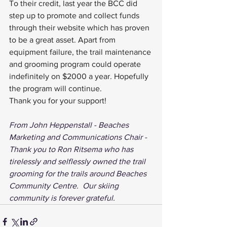
To their credit, last year the BCC did 
step up to promote and collect funds 
through their website which has proven 
to be a great asset. Apart from 
equipment failure, the trail maintenance 
and grooming program could operate 
indefinitely on $2000 a year. Hopefully 
the program will continue.
Thank you for your support!
From John Heppenstall - Beaches 
Marketing and Communications Chair - 
Thank you to Ron Ritsema who has 
tirelessly and selflessly owned the trail 
grooming for the trails around Beaches 
Community Centre.  Our skiing 
community is forever grateful.